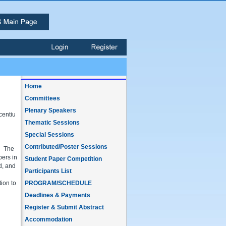
Home
Committees
Plenary Speakers
centiu
Thematic Sessions
Special Sessions
Contributed/Poster Sessions
. The
pers in
Student Paper Competition
d, and
Participants List
tion to
PROGRAM/SCHEDULE
Deadlines & Payments
Register & Submit Abstract
Accommodation