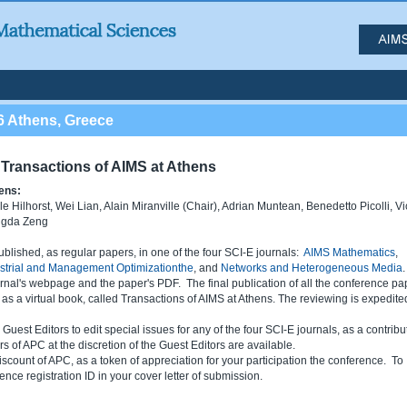
6 Athens, Greece
Transactions of AIMS at Athens
ens:
 Hilhorst, Wei Lian, Alain Miranville (Chair), Adrian Muntean, Benedetto Picolli, Vi
ngda Zeng
ished, as regular papers, in one of the four SCI-E journals:
AIMS Mathematics
,
ustrial and Management Optimizationthe
, and
Networks and Heterogeneous Media
rnal's webpage and the paper's PDF. The final publication of all the conference pa
d as a virtual book, called Transactions of AIMS at Athens. The reviewing is expedite
est Editors to edit special issues for any of the four SCI-E journals, as a contribu
 of APC at the discretion of the Guest Editors are available.
iscount of APC, as a token of appreciation for your participation the conference. To
ence registration ID in your cover letter of submission.