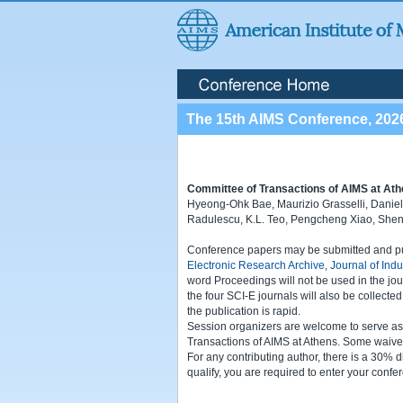
The 15th AIMS Conference, 202
Committee of Transactions of AIMS at Ath
Hyeong-Ohk Bae, Maurizio Grasselli, Danielle
Radulescu, K.L. Teo, Pengcheng Xiao, She
Conference papers may be submitted and publ
Electronic Research Archive
,
Journal of Ind
word Proceedings will not be used in the jou
the four SCI-E journals will also be collecte
the publication is rapid.
Session organizers are welcome to serve as Gu
Transactions of AIMS at Athens. Some waivers
For any contributing author, there is a 30% d
qualify, you are required to enter your confer