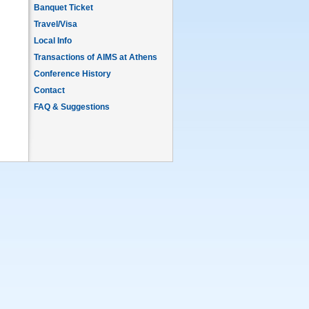
Banquet Ticket
Travel/Visa
Local Info
Transactions of AIMS at Athens
Conference History
Contact
FAQ & Suggestions