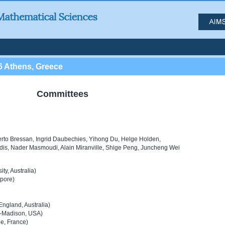
6 Athens, Greece
Committees
erto Bressan, Ingrid Daubechies, Yihong Du, Helge Holden,
idis, Nader Masmoudi, Alain Miranville, Shige Peng, Juncheng Wei
ty, Australia)
apore)
England, Australia)
n-Madison, USA)
le, France)