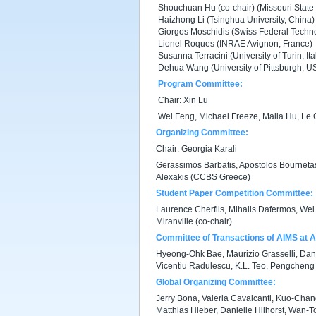
Shouchuan Hu (co-chair) (Missouri State 
Haizhong Li (Tsinghua University, China)
Giorgos Moschidis (Swiss Federal Technol
Lionel Roques (INRAE Avignon, France)
Susanna Terracini (University of Turin, Ita
Dehua Wang (University of Pittsburgh, U
Program Committee:
Chair: Xin Lu
Wei Feng, Michael Freeze, Malia Hu, Le 
Organizing Committee:
Chair: Georgia Karali
Gerassimos Barbatis, Apostolos Bourneta
Alexakis (CCBS Greece)
Student Paper Competition Committee:
Laurence Cherfils, Mihalis Dafermos, Wei 
Miranville (co-chair)
Committee of Transactions of AIMS at 
Hyeong-Ohk Bae, Maurizio Grasselli, Daniel
Vicentiu Radulescu, K.L. Teo, Pengchen
Global Organizing Committee:
Jerry Bona, Valeria Cavalcanti, Kuo-Chan
Matthias Hieber, Danielle Hilhorst, Wan-To