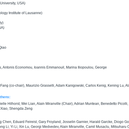
University, USA)
ogy Institute of Lausanne)
ly)
SA)
Qiao
s, Antonis Economou, Ioannis Emmanouil, Marina Iliopoulou, George
Fang (co-chair), Maurizio Grasselli, Adam Kanigowski, Carlos Kenig, Kening Lu, Al
Athens:
le Hilhorst, Wei Lian, Alain Miranville (Chair), Adrian Muntean, Benedetto Picolli,
g Xiao, Shengda Zeng
g Chen, Eduard Feireisl, Gary Froyland, Josselin Garnier, Harald Garcke, Diogo G
ng Li, Yi Li, Xin Lu, Georgi Medvedev, Alain Miranville, Camil Musaclu, Mitsuharu O