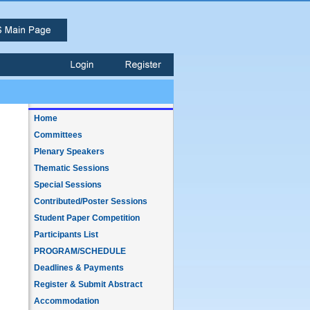
Home
Committees
Plenary Speakers
Thematic Sessions
Special Sessions
Contributed/Poster Sessions
Student Paper Competition
Participants List
PROGRAM/SCHEDULE
Deadlines & Payments
Register & Submit Abstract
Accommodation