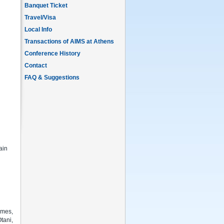
Banquet Ticket
Travel/Visa
Local Info
Transactions of AIMS at Athens
Conference History
Contact
FAQ & Suggestions
ain
omes,
tani,