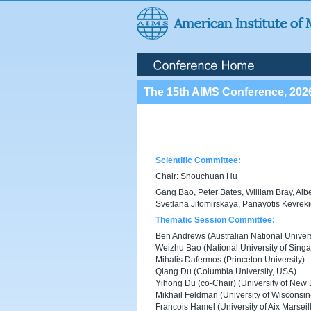
The 15th AIMS Conference, 202
Scientific Committee:
Chair: Shouchuan Hu
Gang Bao, Peter Bates, William Bray, Alb
Svetlana Jitomirskaya, Panayotis Kevrek
Thematic Session Committee:
Ben Andrews (Australian National Universi
Weizhu Bao (National University of Sing
Mihalis Dafermos (Princeton University)
Qiang Du (Columbia University, USA)
Yihong Du (co-Chair) (University of New 
Mikhail Feldman (University of Wisconsi
Francois Hamel (University of Aix Marseil