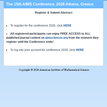
The 15th AIMS Conference, 2026 Athens, Greece
Register & Submit Abstract
To register for the conference 2026, click
HERE
All registered participants can enjoy FREE ACCESS to ALL
published journal content on
aimsciences.org
from the moment they
register until the Conference ends!
To log into your account for conference 2026, click
HERE