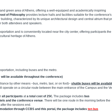
t and green area of Athens, offering a well-equipped and academically inspiring
ool of Philosophy
provides lecture halls and facilities suitable for the conference's
y building, characterized by its unique architectural design and central atrium that p
or both attendees and speakers.
sportation and is conveniently located near the city center, offering participants the
 cultural heritage of Athens.
nsportation, including buses and the metro.
 will be available throughout the conference)
ntrance by other means –bus, metro, taxi, or on foot)–
shuttle buses will be availab
ll operate on a circular route between the main entrance of the Campus and the V
or
all participants
at
a total cost of 25€.
The package includes
bus
tels and the conference venue
. There will be one route in the morning before the
after the sessions end.
ommodation through CCBS and this portal, the package includes
ten bus