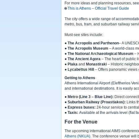
For more ideas and planning resources, see th
🌐
This is Athens – Official Travel Guide
The city offers a wide range of accommodation
metro, bus, tram, and suburban railway serv
Must-see sites include:
●
The Acropolis and Parthenon
– A UNESCO 
●
The Acropolis Museum
– A world-class mu
●
The National Archaeological Museum
– 
●
The Ancient Agora
– The heart of public li
●
Plaka
and
Monastiraki
– Historic neighbor
●
Lycabettus Hill
– Offers panoramic views 
Getting to Athens
Athens International Airport (Eleftherios Ve
and international destinations. It is easily ac
●
Metro (Line 3 – Blue Line
):
Direct connecti
●
Suburban Railway (Proastiakos):
Links th
●
Express buses:
24-hour service to centra
●
Taxis:
Available at the arrivals level (flat fa
For the Venue
The upcoming international AIMS conference
Athens (NKUA).
The conference venue will b