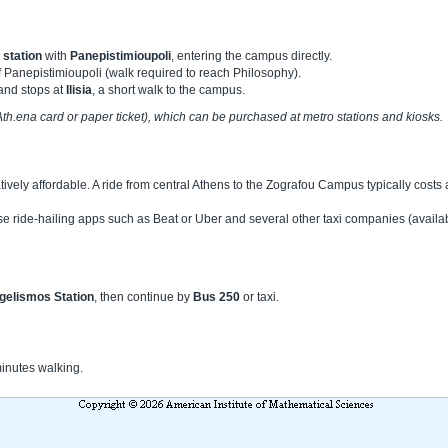
station
with
Panepistimioupoli
, entering the campus directly.
f Panepistimioupoli (walk required to reach Philosophy).
and stops at
Ilisia
, a short walk to the campus.
 (Ath.ena card or paper ticket), which can be purchased at metro stations and kiosks.
atively affordable. A ride from central Athens to the Zografou Campus typically cost
e ride-hailing apps such as Beat or Uber and several other taxi companies (availa
gelismos Station
, then continue by
Bus 250
or taxi.
minutes walking.