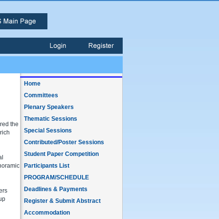
Home
Committees
Plenary Speakers
Thematic Sessions
ered the
Special Sessions
rich
Contributed/Poster Sessions
Student Paper Competition
al
anoramic
Participants List
PROGRAM/SCHEDULE
Deadlines & Payments
ers
 up
Register & Submit Abstract
Accommodation