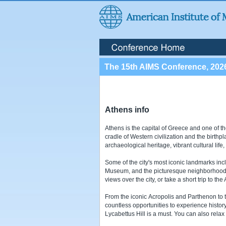
The 15th AIMS Conference, 202
Athens info
Athens is the capital of Greece and one of th
cradle of Western civilization and the birthp
archaeological heritage, vibrant cultural lif
Some of the city's most iconic landmarks inc
Museum, and the picturesque neighborhoods o
views over the city, or take a short trip to th
From the iconic Acropolis and Parthenon to t
countless opportunities to experience history,
Lycabettus Hill is a must. You can also relax 