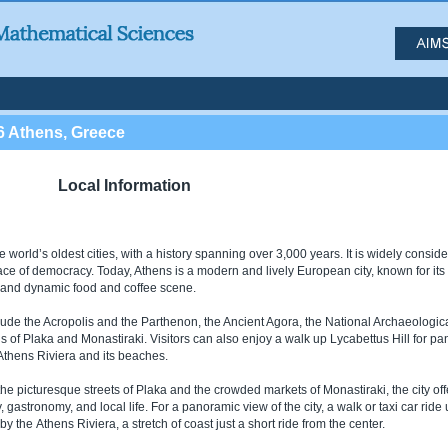
6 Athens, Greece
Local Information
e world’s oldest cities, with a history spanning over 3,000 years. It is widely consid
lace of democracy. Today, Athens is a modern and lively European city, known for its 
e, and dynamic food and coffee scene.
lude the Acropolis and the Parthenon, the Ancient Agora, the National Archaeologic
f Plaka and Monastiraki. Visitors can also enjoy a walk up Lycabettus Hill for p
e Athens Riviera and its beaches.
he picturesque streets of Plaka and the crowded markets of Monastiraki, the city off
 gastronomy, and local life. For a panoramic view of the city, a walk or taxi car ride
by the Athens Riviera, a stretch of coast just a short ride from the center.