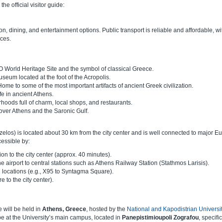
e official visitor guide:
, dining, and entertainment options. Public transport is reliable and affordable, wi
ices.
World Heritage Site and the symbol of classical Greece.
seum located at the foot of the Acropolis.
Home to some of the most important artifacts of ancient Greek civilization.
fe in ancient Athens.
hoods full of charm, local shops, and restaurants.
over Athens and the Saronic Gulf.
nizelos) is located about 30 km from the city center and is well connected to major 
cessible by:
on to the city center (approx. 40 minutes).
e airport to central stations such as Athens Railway Station (Stathmos Larisis).
l locations (e.g., X95 to Syntagma Square).
re to the city center).
 will be held in
Athens, Greece
, hosted by the
National and Kapodistrian Universit
e at the University’s main campus, located in
Panepistimioupoli Zografou
, specific