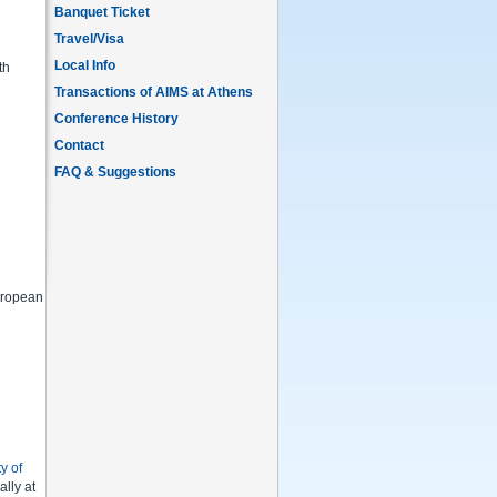
Banquet Ticket
Travel/Visa
Local Info
th
Transactions of AIMS at Athens
Conference History
Contact
FAQ & Suggestions
European
y of
ally at