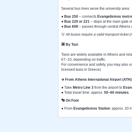
Several bus lines serve the university area:
●
Bus 250
– connects
Evangelismos metro 
●
Bus 220 or 221
– stops at the main gate o
●
Bus 608
– passes through central Athens 
💡
All buses require a valid transport ticket
🚕
By Taxi
Taxis are widely available in Athens and rel
€7–10, depending on traffic.
For convenience and safety, you may also us
licensed taxis in Greece).
✈️
From Athens International Airport (ATH)
● Take
Metro Line 3
from the airport to
Evan
● Total travel time: approx.
50–60 minutes
.
👣
On Foot
● From
Evangelismos Station
: approx. 20 