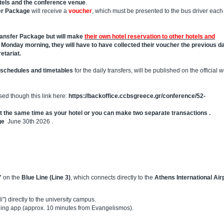
tels and the conference venue
.
er Package
will receive a
voucher
, which must be presented to the bus driver each
Transfer Package but will make
their own hotel reservation to other hotels and
n Monday morning, they will have to have collected their voucher the previous da
etariat.
schedules and timetables
for the daily transfers, will be published on the official 
ed though this link here:
https://backoffice.ccbsgreece.gr/conference/52-
t the same time as your hotel or you can make two separate transactions .
ge
June 30th 2026 .
"
on the
Blue Line (Line 3)
, which connects directly to the
Athens International Air
") directly to the university campus.
hailing app (approx. 10 minutes from Evangelismos).