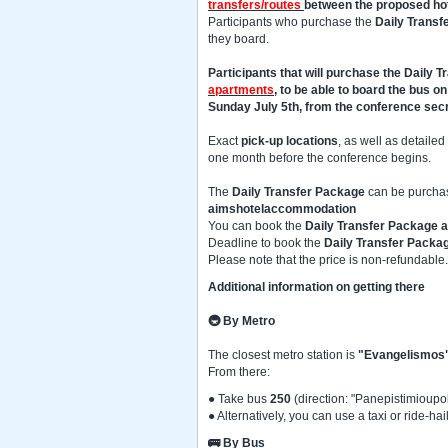
transfers/routes
between the proposed ho
Participants who purchase the
Daily Transf
they board.
Participants that will purchase the Daily 
apartments
, to be able to board the bus o
Sunday July 5th, from the conference secr
Exact
pick-up locations
, as well as detailed
one month before the conference begins.
The
Daily Transfer Package
can be purchas
aimshotelaccommodation
You can book the
Daily Transfer Package a
Deadline to book the
Daily Transfer Packa
Please note that the price is non-refundable.
Additional information on getting there
🚇
By Metro
The closest metro station is
"Evangelismos
From there:
● Take bus
250
(direction: "Panepistimioupoli
● Alternatively, you can use a taxi or ride-
🚌 By Bus