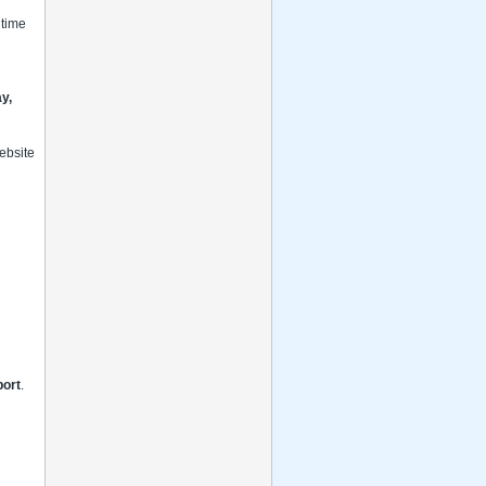
 time
y,
website
port
.