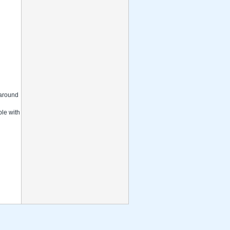
s around
ble with