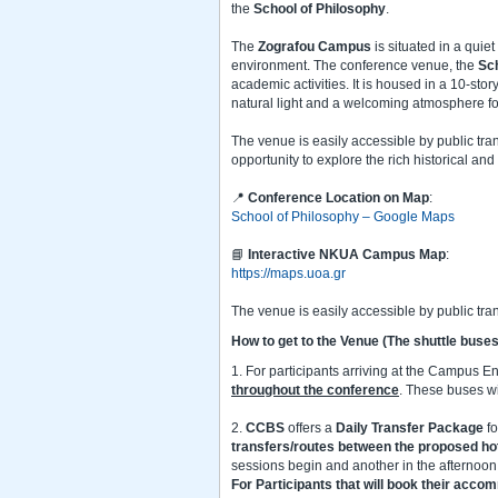
the
School of Philosophy
.
The
Zografou Campus
is situated in a quie
environment. The conference venue, the
Sch
academic activities. It is housed in a 10-stor
natural light and a welcoming atmosphere f
The venue is easily accessible by public tran
opportunity to explore the rich historical and
📍
Conference Location on Map
:
School of Philosophy – Google Maps
📘
Interactive NKUA Campus Map
:
https://maps.uoa.gr
The venue is easily accessible by public tra
How to get to the Venue
(The shuttle buses
1. For participants arriving at the Campus E
throughout the conference
. These buses wi
2.
CCBS
offers a
Daily Transfer Package
f
transfers/routes
between the proposed ho
sessions begin and another in the afternoon 
For Participants that will book their acc