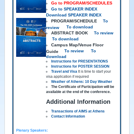
Go to PROGRAM/SCHEDULES
Go to SPEAKER INDEX
Download SPEAKER INDEX
PROGRAM/SCHEDULE
To
To download
review
ABSTRACT BOOK
To review
To download
Campus Map/Venue Floor
To review
To
Guide
download
Instructions for PRESENTATIONS
Instructions for POSTER SESSION
Travel and Visa
It is time to start your
visa application if required
Weather of Athens: 10 Day Weather
The Certificate of Participation will be
available at the end of the conference.
Additional Information
Transactions of AIMS at Athens
Contact Information
Plenary Speakers: