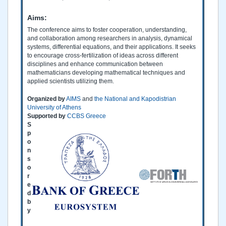
Aims:
The conference aims to foster cooperation, understanding,
and collaboration among researchers in analysis, dynamical
systems, differential equations, and their applications. It seeks
to encourage cross-fertilization of ideas across different
disciplines and enhance communication between
mathematicians developing mathematical techniques and
applied scientists utilizing them.
Organized by
AIMS
and
the National and Kapodistrian
University of Athens
Supported by
CCBS Greece
S
p
o
n
s
o
r
e
d
b
y