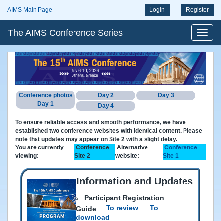
AIMS Main Page
Login
Register
The AIMS Conference Series
Conference photos
Day 2
Day 3
Day 1
Day 4
To ensure reliable access and smooth performance, we have
established two conference websites with identical content. Please
note that updates may appear on Site 2 with a slight delay.
You are currently
Conference
Alternative
Conference
viewing:
Site 2
website:
Site 1
Information and Updates
Participant Registration
To review
To
Guide
download