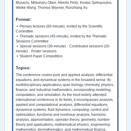
Musaclu, Mitsuharu Otani, Alberto Pinto, Kostas Spiliopoulos,
Weike Wang, Thomas Wanner, Runzhang Xu
Format:
• Plenary lectures (60-minute), invited by the Scientific
Committee
• Thematic sessions (45-minute), invited by the Thematic
Sessions Committee
• Special sessions (30-minute) Contributed sessions (20-
minute) Poster sessions
• Student Paper Competition.
Topics:
The conference covers pure and applied analysis, differential
equations, and dynamical systems in the broadest sense. Its
multidisciplinary applications span biology, chemistry, physics,
finance, and industrial mathematics, incorporating modeling,
computation, and simulation. As the most widely attended
international conference in its fields, it encompasses analysis,
applied and computational analysis, differential equations,
dynamical systems, fluid dynamics, computing, control and
optimization, functional and nonlinear analysis, harmonic
analysis, approximation, operator theory, geometry, number
theory and applications, mathematical physics, engineering
mathematics, biomathematics, and mathematical finance.