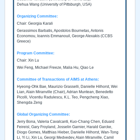
Dehua Wang (University of Pittsburgh, USA)
Organizing Committee:
Chair: Georgia Karali
Gerassimos Barbatis, Apostolos Bournetas, Antonis
Economou, Ioannis Emmanouil, George Alexakis (CCBS
Greece)
Program Committee:
Chair: Xin Lu
Wei Feng, Michael Freeze, Malia Hu, Qiao Le
Committee of Transactions of AIMS at Athens:
Hyeong-Ohk Bae, Maurizio Grasselli, Danielle Hilhorst, Wei
Lian, Alain Miranville (Chair), Adrian Muntean, Benedetto
Picolli, Vicentiu Radulescu, K.L. Teo, Pengcheng Xiao,
Shengda Zeng
Global Organizing Committee:
Jerry Bona, Valeria Cavalcanti, Kuo-Chang Chen, Eduard
Feireisl, Gary Froyland, Josselin Garnier, Harald Garcke,
Diogo Gomes, Matthias Hieber, Danielle Hilhorst, Wan-Tong
Li, Yi Li, Xin Lu, Georgi Medvedev, Alain Miranville, Camil