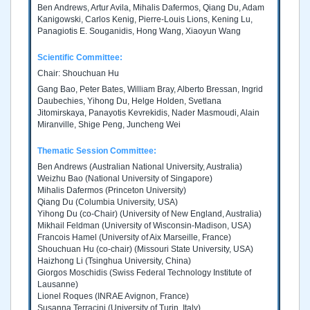
Ben Andrews, Artur Avila, Mihalis Dafermos, Qiang Du, Adam
Kanigowski, Carlos Kenig, Pierre-Louis Lions, Kening Lu,
Panagiotis E. Souganidis, Hong Wang, Xiaoyun Wang
Scientific Committee:
Chair: Shouchuan Hu
Gang Bao, Peter Bates, William Bray, Alberto Bressan, Ingrid
Daubechies, Yihong Du, Helge Holden, Svetlana
Jitomirskaya, Panayotis Kevrekidis, Nader Masmoudi, Alain
Miranville, Shige Peng, Juncheng Wei
Thematic Session Committee:
Ben Andrews (Australian National University, Australia)
Weizhu Bao (National University of Singapore)
Mihalis Dafermos (Princeton University)
Qiang Du (Columbia University, USA)
Yihong Du (co-Chair) (University of New England, Australia)
Mikhail Feldman (University of Wisconsin-Madison, USA)
Francois Hamel (University of Aix Marseille, France)
Shouchuan Hu (co-chair) (Missouri State University, USA)
Haizhong Li (Tsinghua University, China)
Giorgos Moschidis (Swiss Federal Technology Institute of
Lausanne)
Lionel Roques (INRAE Avignon, France)
Susanna Terracini (University of Turin, Italy)